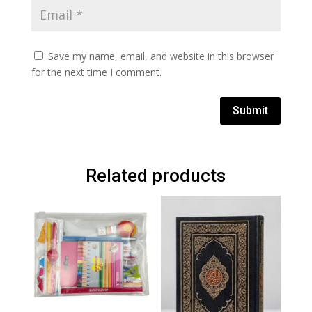
Save my name, email, and website in this browser
for the next time I comment.
Submit
Related products