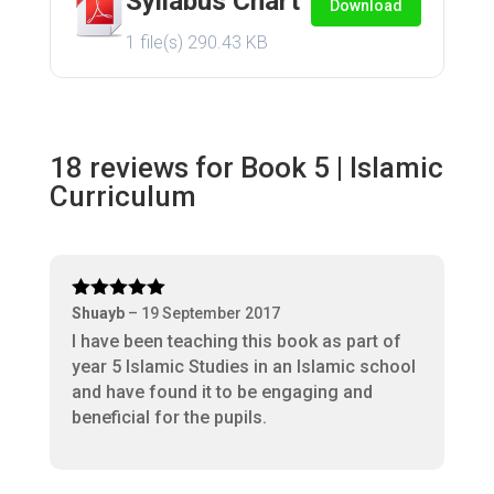
Syllabus Chart
Download
1 file(s)
290.43 KB
18 reviews for
Book 5 | Islamic
Curriculum
Rated
5
out
Shuayb
–
19 September 2017
of 5
I have been teaching this book as part of
year 5 Islamic Studies in an Islamic school
and have found it to be engaging and
beneficial for the pupils.