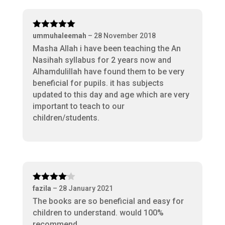
Rated
5
out
ummuhaleemah
–
28 November 2018
of 5
Masha Allah i have been teaching the An
Nasihah syllabus for 2 years now and
Alhamdulillah have found them to be very
beneficial for pupils. it has subjects
updated to this day and age which are very
important to teach to our
children/students.
Rated
4
fazila
–
28 January 2021
out of 5
The books are so beneficial and easy for
children to understand. would 100%
recommend.