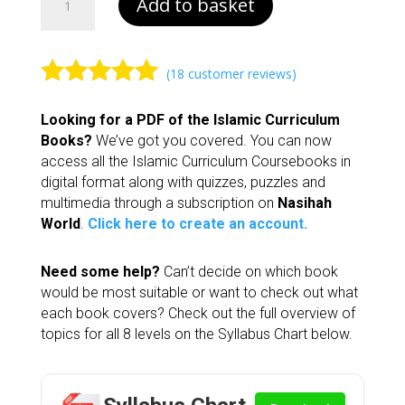
Add to basket
5
|
Islamic
Curriculum
(
18
customer reviews)
quantity
Rated
4.94
Looking for a PDF of the Islamic Curriculum
out of 5
Books?
We’ve got you covered. You can now
based on
access all the Islamic Curriculum Coursebooks in
customer
digital format along with quizzes, puzzles and
ratings
multimedia through a subscription on
Nasihah
World
.
Click here to create an account.
Need some help?
Can’t decide on which book
would be most suitable or want to check out what
each book covers? Check out the full overview of
topics for all 8 levels on the Syllabus Chart below.