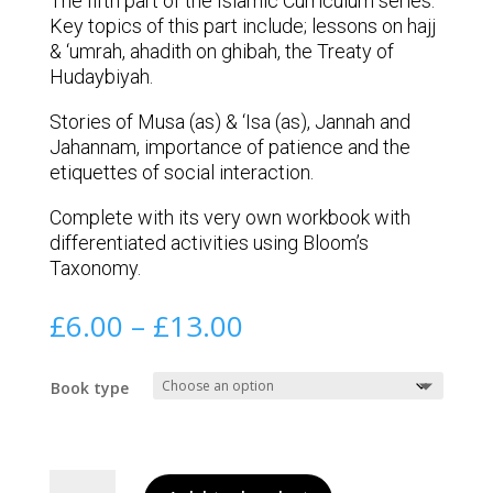
The fifth part of the Islamic Curriculum series.
Key topics of this part include; lessons on hajj
& ‘umrah, ahadith on ghibah, the Treaty of
Hudaybiyah.
Stories of Musa (as) & ‘Isa (as), Jannah and
Jahannam, importance of patience and the
etiquettes of social interaction.
Complete with its very own workbook with
differentiated activities using Bloom’s
Taxonomy.
Price
£
6.00
–
£
13.00
range:
£6.00
Book type
through
£13.00
Book