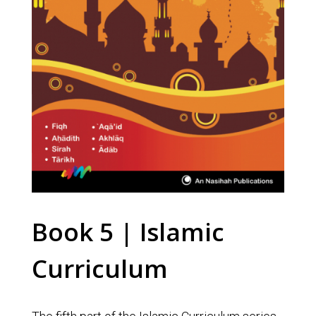
Book 5 | Islamic
Curriculum