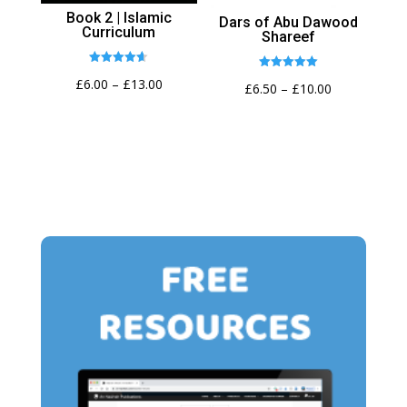
Book 2 | Islamic
Dars of Abu Dawood
Curriculum
Shareef
Rated
Rated
Price
£
6.00
–
£
13.00
4.62
Price
£
6.50
–
£
10.00
5.00
out of 5
out of 5
range:
range:
£6.00
£6.50
through
through
£13.00
£10.00