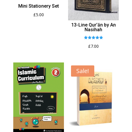
Mini Stationery Set
£
5.00
13-Line Qur’ān by An
Nasihah
Rated
£
7.00
5.00
out of 5
Sale!