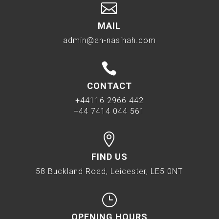

MAIL
admin@an-nasihah.com

CONTACT
+44116 2966 442
+44 7414 044 561

FIND US
58 Buckland Road, Leicester, LE5 0NT
}
OPENING HOURS