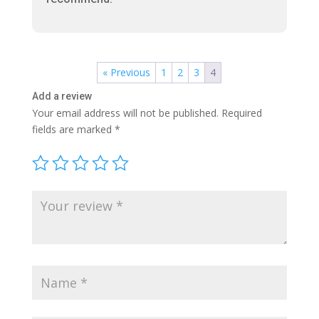
« Previous
1
2
3
4
Add a review
Your email address will not be published.
Required
fields are marked
*