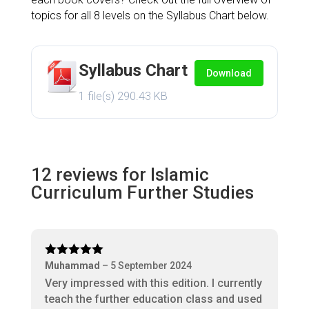
topics for all 8 levels on the Syllabus Chart below.
Syllabus Chart
Download
1 file(s)
290.43 KB
12 reviews for
Islamic
Curriculum Further Studies
Rated
5
out
Muhammad
–
5 September 2024
of 5
Very impressed with this edition. I currently
teach the further education class and used