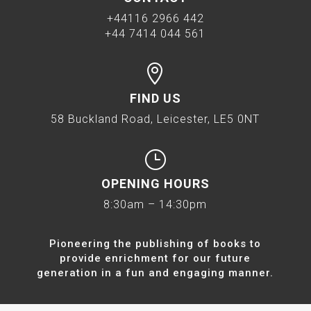
+44116 2966 442
+44 7414 044 561

FIND US
58 Buckland Road, Leicester, LE5 0NT
}
OPENING HOURS
8:30am – 14:30pm
Pioneering the publishing of books to
provide enrichment for our future
generation in a fun and engaging manner.