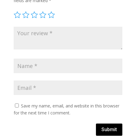
fields are marked
*
Save my name, email, and website in this browser
for the next time I comment.
Submit