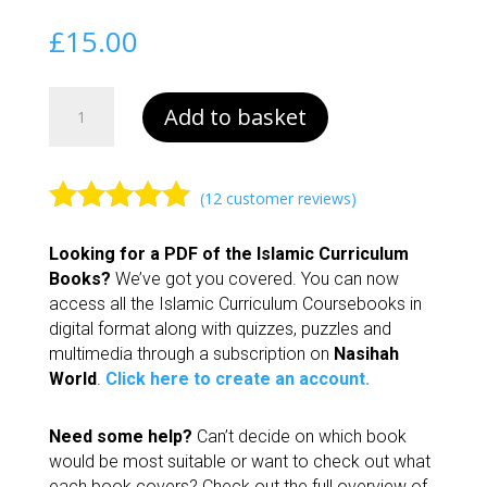
£
15.00
Islamic
Add to basket
Curriculum
Further
Studies
quantity
(
12
customer reviews)
Rated
4.92
Looking for a PDF of the Islamic Curriculum
out of 5
Books?
We’ve got you covered. You can now
based on
access all the Islamic Curriculum Coursebooks in
customer
digital format along with quizzes, puzzles and
ratings
multimedia through a subscription on
Nasihah
World
.
Click here to create an account.
Need some help?
Can’t decide on which book
would be most suitable or want to check out what
each book covers? Check out the full overview of