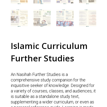
Islamic Curriculum
Further Studies
An Nasihah Further Studies is a
comprehensive study companion for the
inquisitive seeker of knowledge. Designed for
a variety of courses, classes, and audiences, it
is suitable as a standalone study text,
supplementing a wider curriculum, or even as