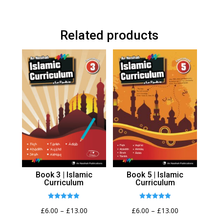
Related products
Book 3 | Islamic
Book 5 | Islamic
Curriculum
Curriculum
Rated
Rated
Price
Price
£
6.00
–
£
13.00
£
6.00
–
£
13.00
4.89
4.94
out of 5
out of 5