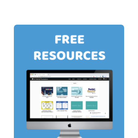
£15.00
£13.00