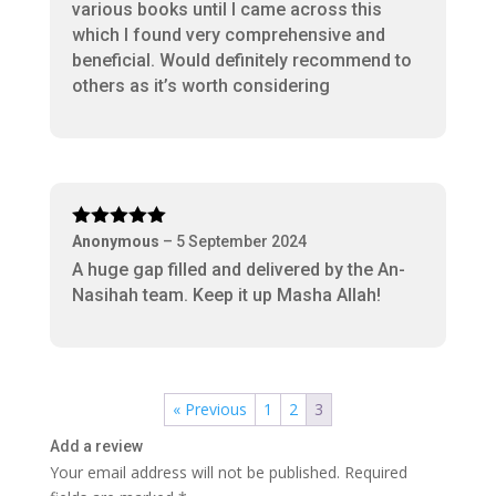
various books until I came across this
which I found very comprehensive and
beneficial. Would definitely recommend to
others as it’s worth considering
Rated
5
out
Anonymous
–
5 September 2024
of 5
A huge gap filled and delivered by the An-
Nasihah team. Keep it up Masha Allah!
« Previous
1
2
3
Add a review
Your email address will not be published.
Required