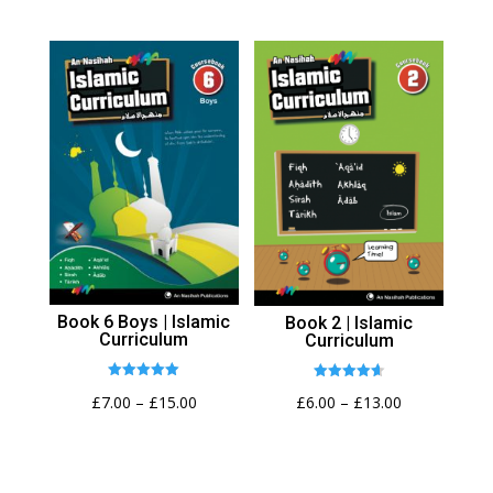
range:
range:
£6.00
£6.00
through
through
£13.00
£13.00
Book 6 Boys | Islamic
Book 2 | Islamic
Curriculum
Curriculum
Rated
Rated
Price
Price
£
7.00
–
£
15.00
£
6.00
–
£
13.00
5.00
4.62
out of 5
out of 5
range:
range:
£7.00
£6.00
through
through