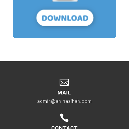

MAIL
admin@an-nasihah.com

CONTACT