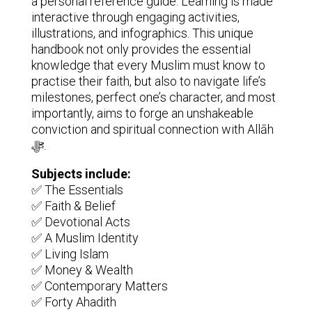
a personal reference guide. Learning is made
interactive through engaging activities,
illustrations, and infographics. This unique
handbook not only provides the essential
knowledge that every Muslim must know to
practise their faith, but also to navigate life’s
milestones, perfect one’s character, and most
importantly, aims to forge an unshakeable
conviction and spiritual connection with Allāh
ﷻ.
Subjects include:
✅ The Essentials
✅ Faith & Belief
✅ Devotional Acts
✅ A Muslim Identity
✅ Living Islam
✅ Money & Wealth
✅ Contemporary Matters
✅ Forty Ahadith