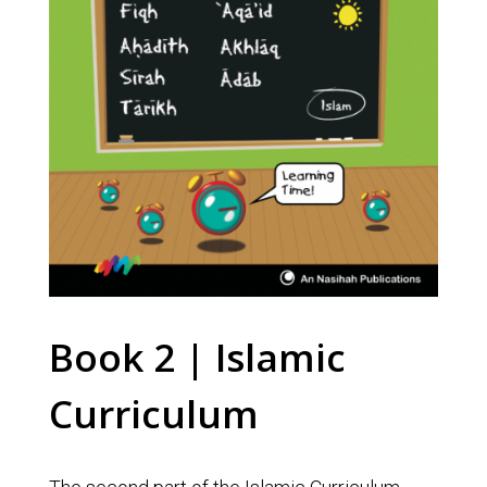
Book 2 | Islamic
Curriculum