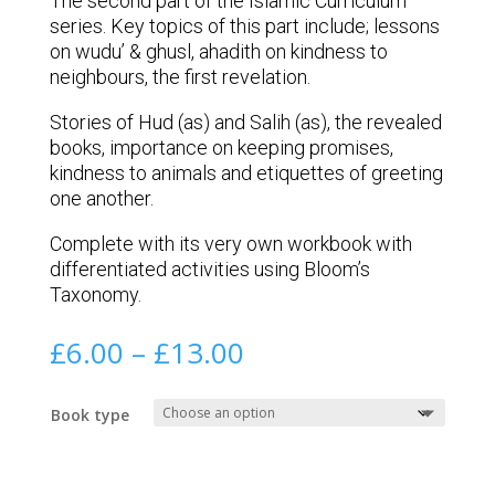
The second part of the Islamic Curriculum
series. Key topics of this part include; lessons
on wudu’ & ghusl, ahadith on kindness to
neighbours, the first revelation.
Stories of Hud (as) and Salih (as), the revealed
books, importance on keeping promises,
kindness to animals and etiquettes of greeting
one another.
Complete with its very own workbook with
differentiated activities using Bloom’s
Taxonomy.
Price
£
6.00
–
£
13.00
range:
£6.00
Book type
through
£13.00