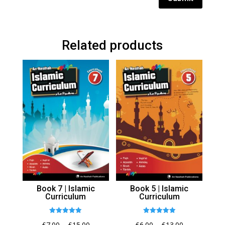
Related products
Book 7 | Islamic
Book 5 | Islamic
Curriculum
Curriculum
Rated
Rated
Price
Price
£
7.00
–
£
15.00
£
6.00
–
£
13.00
4.92
4.94