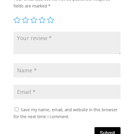
fields are marked
*
Save my name, email, and website in this browser
for the next time I comment.
Submit