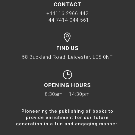
CONTACT
+44116 2966 442
+44 7414 044 561

FIND US
58 Buckland Road, Leicester, LE5 0NT
}
OPENING HOURS
8:30am – 14:30pm
Pioneering the publishing of books to
provide enrichment for our future
generation in a fun and engaging manner.