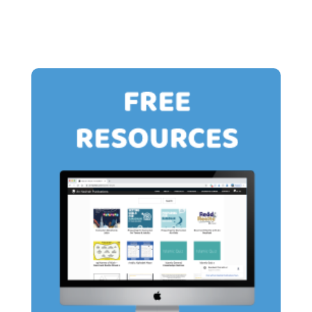
through
through
£13.00
£13.00