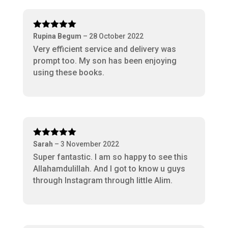
Rated
5
out
Rupina Begum
–
28 October 2022
of 5
Very efficient service and delivery was
prompt too. My son has been enjoying
using these books.
Rated
5
out
Sarah
–
3 November 2022
of 5
Super fantastic. I am so happy to see this
Allahamdulillah. And I got to know u guys
through Instagram through little Alim.