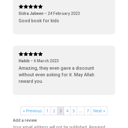
Rated
5
out
Sidra Jabeen
–
24 February 2023
of 5
Good book for kids
Rated
5
out
Habib
–
6 March 2023
of 5
Amazing, they even gave a discount
without even asking for it. May Allah
reward you.
« Previous
1
2
3
4
5
…
7
Next »
Add a review
Your email address will not be published.
Required