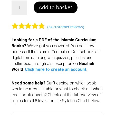
Book
Add to basket
2
|
Islamic
Curriculum
(
34
customer reviews)
quantity
Rated
4.62
Looking for a PDF of the Islamic Curriculum
out of 5
Books?
We’ve got you covered. You can now
based on
access all the Islamic Curriculum Coursebooks in
customer
digital format along with quizzes, puzzles and
ratings
multimedia through a subscription on
Nasihah
World
.
Click here to create an account.
Need some help?
Can’t decide on which book
would be most suitable or want to check out what
each book covers? Check out the full overview of
topics for all 8 levels on the Syllabus Chart below.