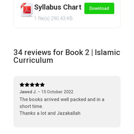
Syllabus Chart
Download
1 file(s)
290.43 KB
34 reviews for
Book 2 | Islamic
Curriculum
Rated
5
out
Jawed J.
–
15 October 2022
of 5
The books arrived well packed and in a
short time.
Thanks a lot and Jazakallah