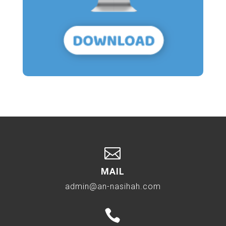

MAIL
admin@an-nasihah.com
