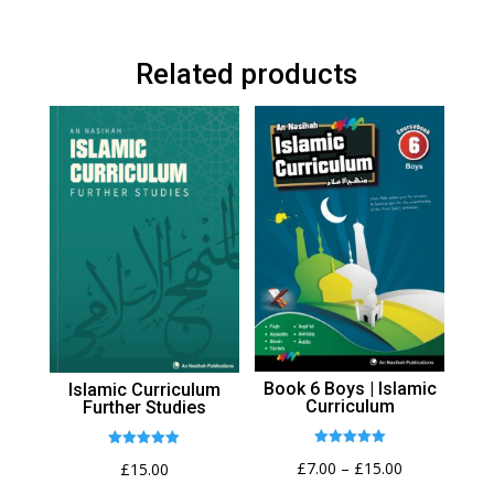
Related products
Book 6 Boys | Islamic
Islamic Curriculum
Curriculum
Further Studies
Rated
Rated
Price
£
7.00
–
£
15.00
£
15.00
5.00
4.92
out of 5
out of 5