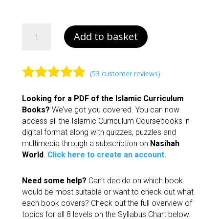
£13.00
Book
Add to basket
1
|
Islamic
Curriculum
(
53
customer reviews)
quantity
Rated
4.70
Looking for a PDF of the Islamic Curriculum
out of 5
Books?
We’ve got you covered. You can now
based on
access all the Islamic Curriculum Coursebooks in
customer
digital format along with quizzes, puzzles and
ratings
multimedia through a subscription on
Nasihah
World
.
Click here to create an account.
Need some help?
Can’t decide on which book
would be most suitable or want to check out what
each book covers? Check out the full overview of
topics for all 8 levels on the Syllabus Chart below.