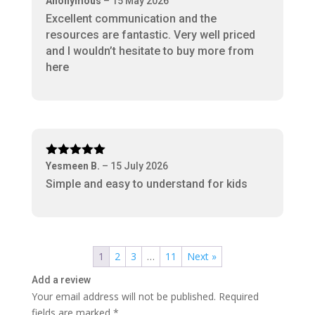
Anonymous
–
15 May 2026
of 5
Excellent communication and the
resources are fantastic. Very well priced
and I wouldn’t hesitate to buy more from
here
Rated
5
out
Yesmeen B.
–
15 July 2026
of 5
Simple and easy to understand for kids
1
2
3
…
11
Next »
Add a review
Your email address will not be published.
Required
fields are marked
*