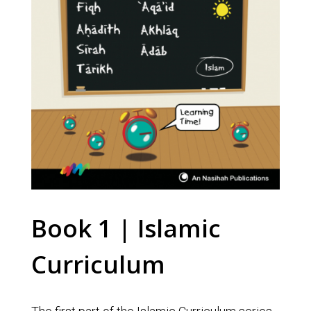
Book 1 | Islamic
Curriculum