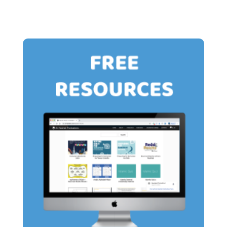
£15.00
£13.00