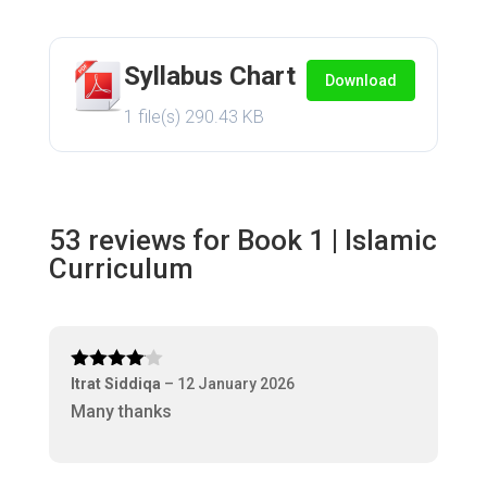
Syllabus Chart
Download
1 file(s)
290.43 KB
53 reviews for
Book 1 | Islamic
Curriculum
Rated
4
Itrat Siddiqa
–
12 January 2026
out of 5
Many thanks