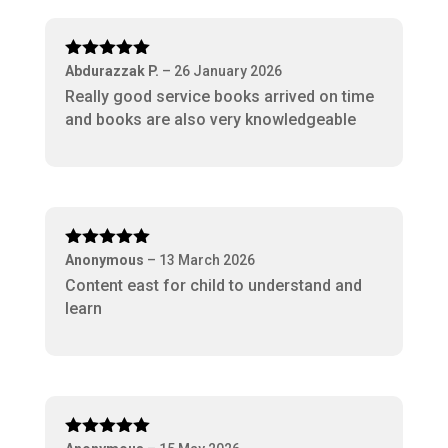
Rated
5
out
Abdurazzak P.
–
26 January 2026
of 5
Really good service books arrived on time
and books are also very knowledgeable
Rated
5
out
Anonymous
–
13 March 2026
of 5
Content east for child to understand and
learn
Rated
5
out