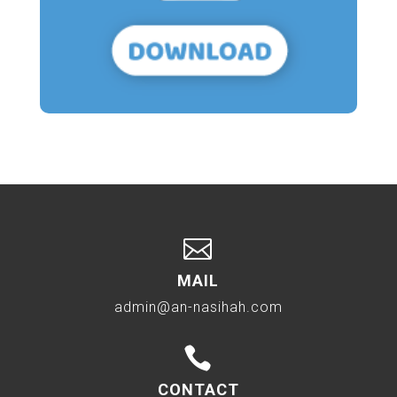

MAIL
admin@an-nasihah.com

CONTACT