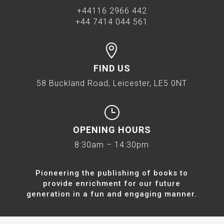
+44116 2966 442
+44 7414 044 561

FIND US
58 Buckland Road, Leicester, LE5 0NT
}
OPENING HOURS
8:30am – 14:30pm
Pioneering the publishing of books to
provide enrichment for our future
generation in a fun and engaging manner.