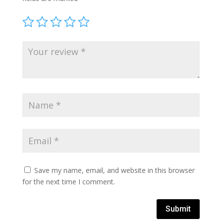
Save my name, email, and website in this browser
for the next time I comment.
Submit