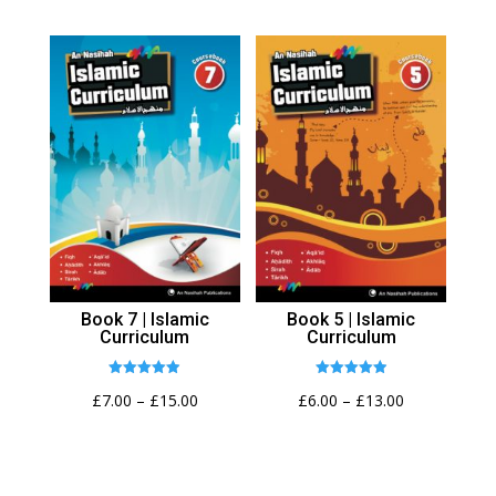
range:
£7.00
through
£15.00
Book 7 | Islamic
Book 5 | Islamic
Curriculum
Curriculum
Rated
Rated
Price
Price
£
7.00
–
£
15.00
£
6.00
–
£
13.00
4.92
4.94
out of 5
out of 5
range:
range:
£7.00
£6.00
through
through