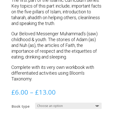
The first part of the Islamic Curriculum series.
Key topics of this part include; important facts
on the five pillars of Islam, introduction to
taharah, ahadith on helping others, cleanliness
and speaking the truth.
Our Beloved Messenger Muhammad’s (saw)
childhood & youth. The stories of Adam (as)
and Nuh (as), the articles of Faith, the
importance of respect and the etiquettes of
eating, drinking and sleeping.
Complete with its very own workbook with
differentiated activities using Bloom’s
Taxonomy.
Price
£
6.00
–
£
13.00
range:
£6.00
Book type
through