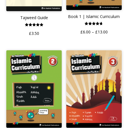
Book 1 | Islamic Curriculum
Tajweed Guide
Rated
Rated
Price
£
6.00
–
£
13.00
4.70
£
3.50
5.00
out of 5
out of 5
range:
£6.00
through
£13.00