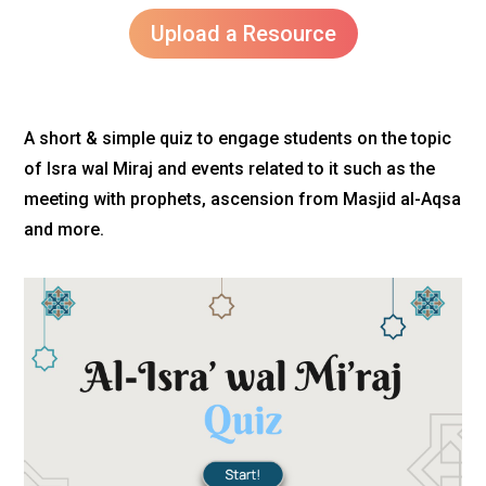
Upload a Resource
A short & simple quiz to engage students on the topic
of Isra wal Miraj and events related to it such as the
meeting with prophets, ascension from Masjid al-Aqsa
and more.