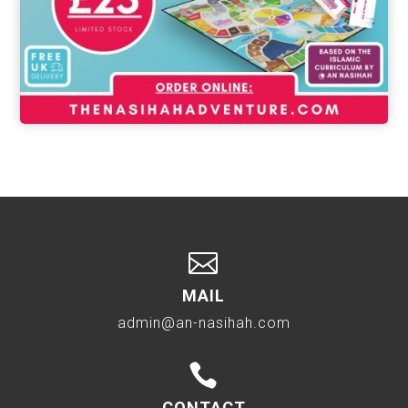

MAIL
admin@an-nasihah.com

CONTACT