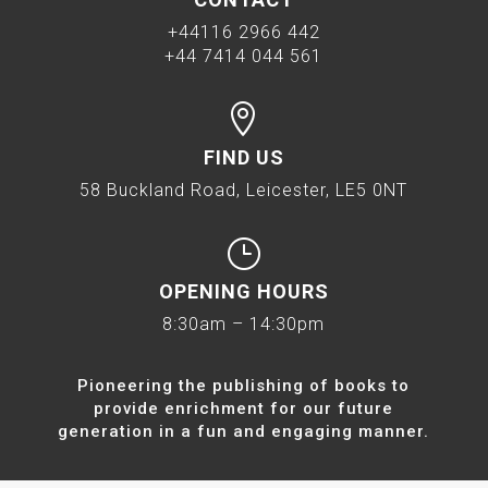
+44116 2966 442
+44 7414 044 561

FIND US
58 Buckland Road, Leicester, LE5 0NT
}
OPENING HOURS
8:30am – 14:30pm
Pioneering the publishing of books to
provide enrichment for our future
generation in a fun and engaging manner.