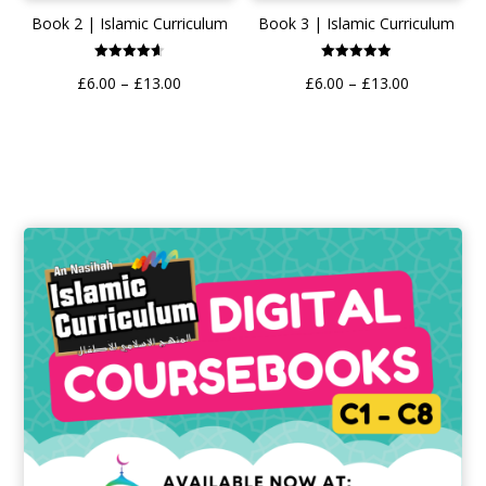
Book 3 | Islamic Curriculum
Book 2 | Islamic Curriculum
Rated
Rated
Price
Price
£
6.00
–
£
13.00
£
6.00
–
£
13.00
4.89
4.62
out of 5
out of 5
range:
range:
£6.00
£6.00
through
through
£13.00
£13.00