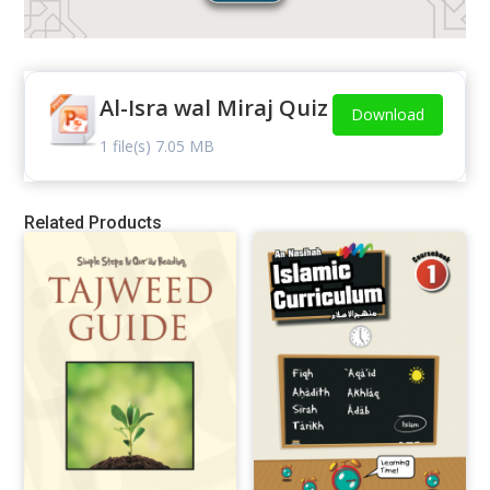
Al-Isra wal Miraj Quiz
Download
1 file(s)
7.05 MB
Related Products