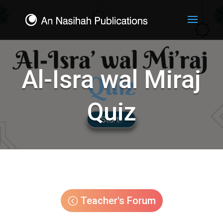
Al-Isra wal Miraj
Quiz
Teacher's Forum