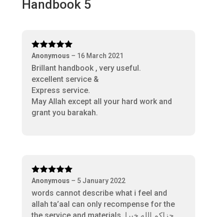
Handbook 5
Rated
5
out
Anonymous
–
16 March 2021
of 5
Brillant handbook , very useful.
excellent service &
Express service.
May Allah except all your hard work and
grant you barakah.
Rated
5
out
Anonymous
–
5 January 2022
of 5
words cannot describe what i feel and
allah ta’aal can only recompense for the
the service and materials. جزاكم الله خيرا