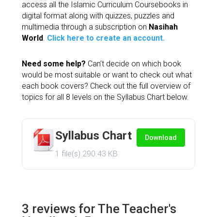
access all the Islamic Curriculum Coursebooks in
customer
digital format along with quizzes, puzzles and
ratings
multimedia through a subscription on
Nasihah
World
.
Click here to create an account.
Need some help?
Can’t decide on which book
would be most suitable or want to check out what
each book covers? Check out the full overview of
topics for all 8 levels on the Syllabus Chart below.
Syllabus Chart
Download
1 file(s)
290.43 KB
3 reviews for
The Teacher's