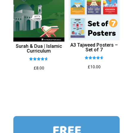
A3 Tajweed Posters –
Surah & Dua | Islamic
Set of 7
Curriculum
Rated
Rated
£
10.00
4.64
£
8.00
4.62
out of 5
out of 5