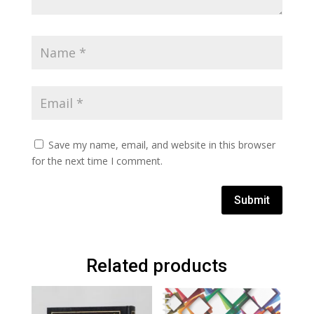
Save my name, email, and website in this browser
for the next time I comment.
Submit
Related products