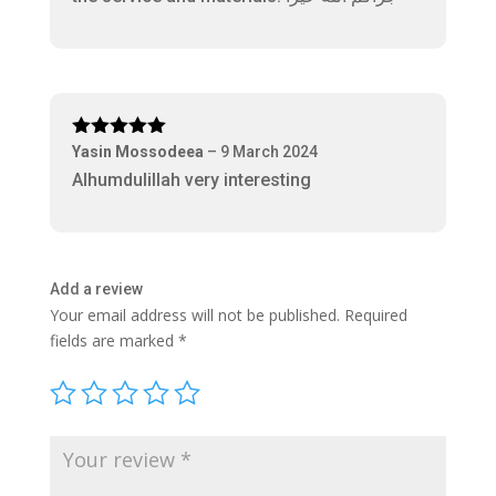
Rated
5
out
Yasin Mossodeea
–
9 March 2024
of 5
Alhumdulillah very interesting
Add a review
Your email address will not be published.
Required
fields are marked
*