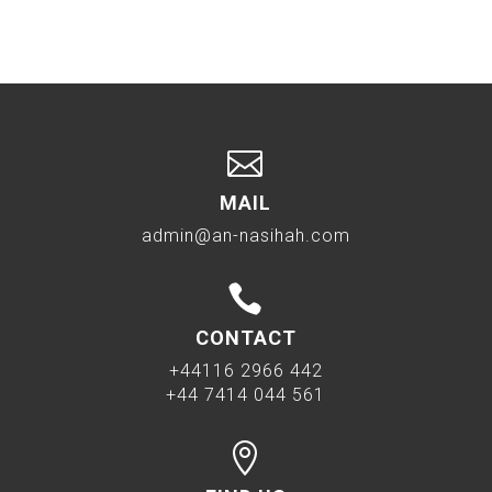

MAIL
admin@an-nasihah.com

CONTACT
+44116 2966 442
+44 7414 044 561
