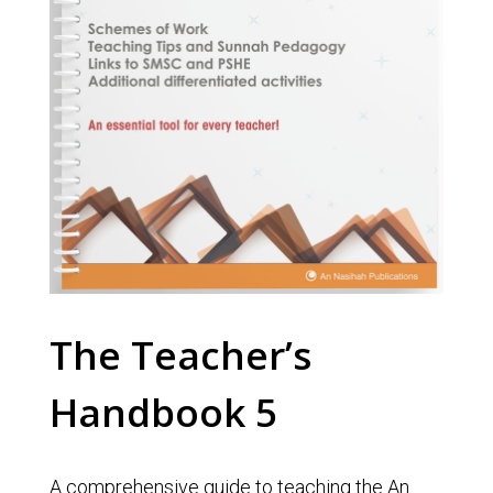
The Teacher’s
Handbook 5
A comprehensive guide to teaching the An