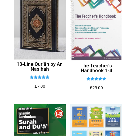
13-Line Qur’ān by An
The Teacher’s
Nasihah
Handbook 1-4
Rated
Rated
£
7.00
5.00
£
25.00
5.00
out of 5
out of 5