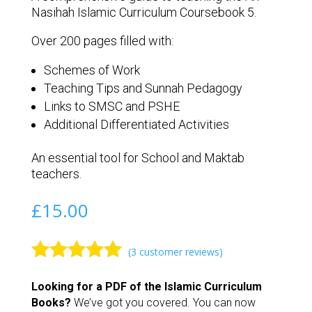
Nasihah Islamic Curriculum Coursebook 5.
Over 200 pages filled with:
Schemes of Work
Teaching Tips and Sunnah Pedagogy
Links to SMSC and PSHE
Additional Differentiated Activities
An essential tool for School and Maktab
teachers.
£
15.00
(
3
customer reviews)
Rated
5.00
Looking for a PDF of the Islamic Curriculum
out of 5
Books?
We’ve got you covered. You can now
based on