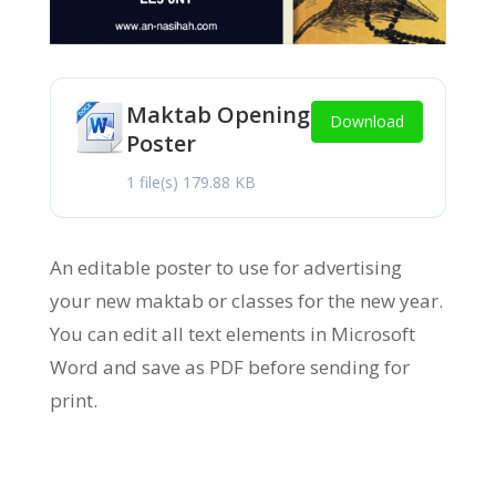
Maktab Opening
Download
Poster
1 file(s)
179.88 KB
An editable poster to use for advertising
your new maktab or classes for the new year.
You can edit all text elements in Microsoft
Word and save as PDF before sending for
print.