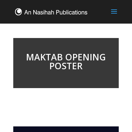
MAKTAB OPENING
POSTER