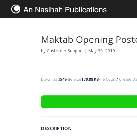
Maktab Opening Post
by
Customer Support
|
May 30, 2019
Download
549
File Size
179.88 KB
File Count
1
Create D
DESCRIPTION