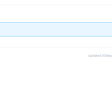
Updated 30 May