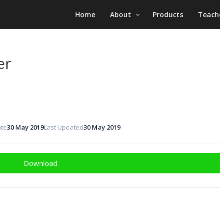
Home
About
Products
Teach
er
ate
30 May 2019
Last Updated
30 May 2019
Download