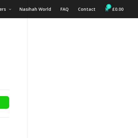
0
ers
Nasihah World
FAQ
Contact
£
0.00