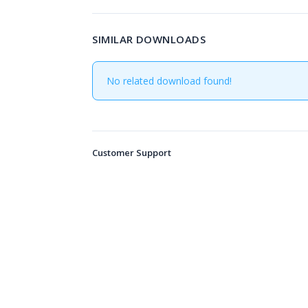
SIMILAR DOWNLOADS
No related download found!
Customer Support