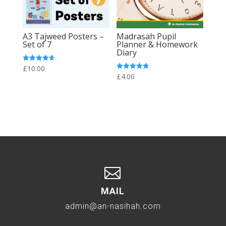
A3 Tajweed Posters –
Madrasah Pupil
Set of 7
Planner & Homework
Diary
Rated
£
10.00
4.64
Rated
£
4.00
out of 5
4.86
out of 5

MAIL
admin@an-nasihah.com