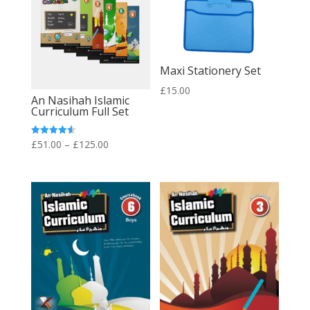
Maxi Stationery Set
£
15.00
An Nasihah Islamic
Curriculum Full Set
Price
Rated
£
51.00
–
£
125.00
4.60
out of 5
range:
£51.00
through
£125.00