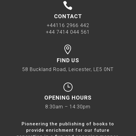

CONTACT
+44116 2966 442
+44 7414 044 561

FIND US
58 Buckland Road, Leicester, LE5 0NT
}
OPENING HOURS
8:30am – 14:30pm
Pioneering the publishing of books to
provide enrichment for our future