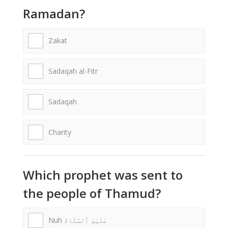
Ramadan?
Zakat
Sadaqah al-Fitr
Sadaqah
Charity
Which prophet was sent to
the people of Thamud?
Nuh عَلَيْهِ ٱلسَّلَامُ