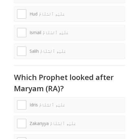
Hud عَلَيْهِ ٱلسَّلَامُ
Ismail عَلَيْهِ ٱلسَّلَامُ
Salih عَلَيْهِ ٱلسَّلَامُ
Which Prophet looked after
Maryam (RA)?
Idris عَلَيْهِ ٱلسَّلَامُ
Zakariyya عَلَيْهِ ٱلسَّلَامُ