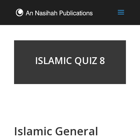
ISLAMIC QUIZ 8
Islamic General