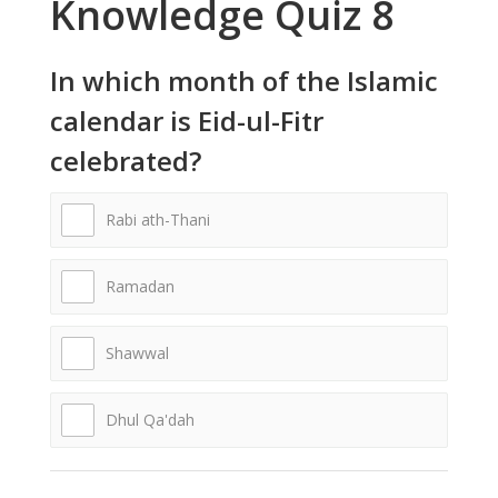
Knowledge Quiz 8
In which month of the Islamic
calendar is Eid-ul-Fitr
celebrated?
Rabi ath-Thani
Ramadan
Shawwal
Dhul Qa'dah