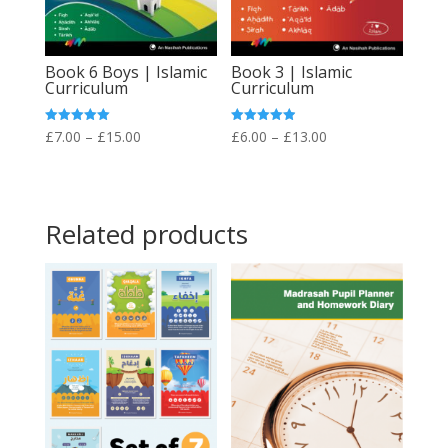
Book 6 Boys | Islamic
Book 3 | Islamic
Curriculum
Curriculum
Price
Price
Rated
Rated
£
7.00
–
£
15.00
£
6.00
–
£
13.00
5.00
4.89
out of 5
out of 5
range:
range:
£7.00
£6.00
through
through
Related products
£15.00
£13.00