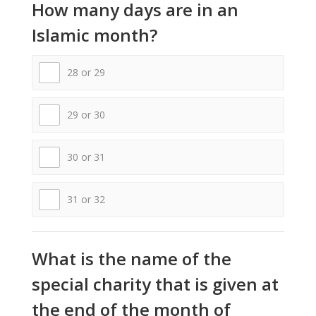
How many days are in an
Islamic month?
28 or 29
29 or 30
30 or 31
31 or 32
What is the name of the
special charity that is given at
the end of the month of