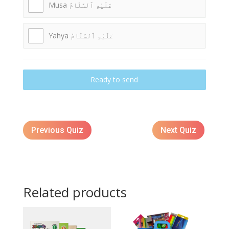
Musa عَلَيْهِ ٱلسَّلَامُ
Yahya عَلَيْهِ ٱلسَّلَامُ
Ready to send
Previous Quiz
Next Quiz
Related products