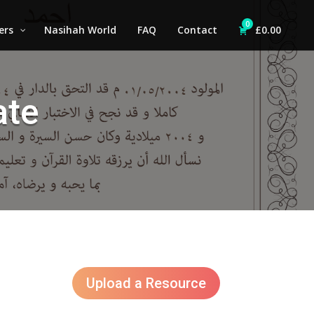
0
ers
Nasihah World
FAQ
Contact
£
0.00
ate
Upload a Resource