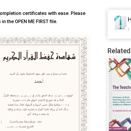
Completion certificates with ease. Please
H
s in the OPEN ME FIRST file.
1 
Related