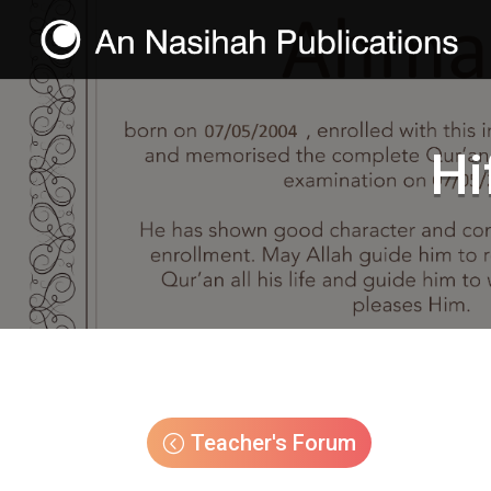
Hi
Teacher's Forum