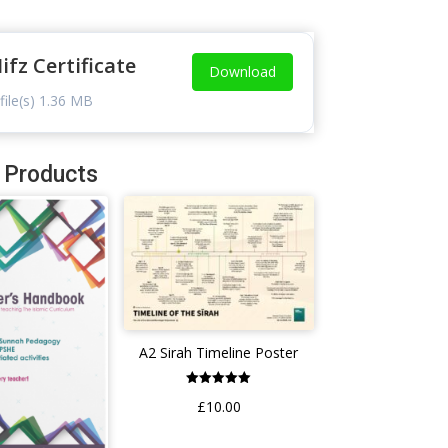
ifz Certificate
Download
file(s)
1.36 MB
 Products
A2 Sirah Timeline Poster
Rated
£
10.00
5.00
out of 5