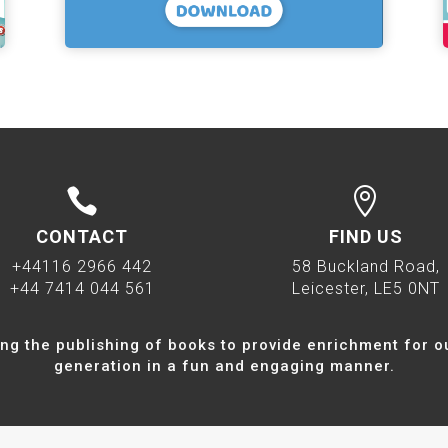


CONTACT
FIND US
+44116 2966 442
58 Buckland Road,
+44 7414 044 561
Leicester, LE5 0NT
ng the publishing of books to provide enrichment for o
generation in a fun and engaging manner.