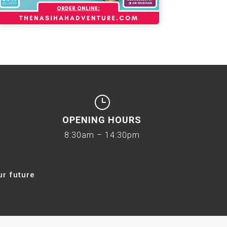
}
OPENING HOURS
8:30am – 14:30pm
ur future