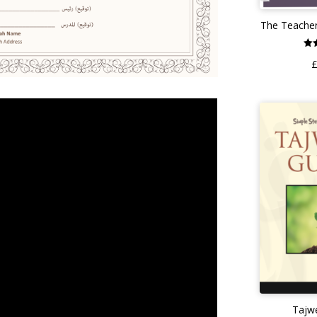
The Teacher
o
Tajw