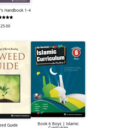
’s Handbook 1-4
Rated
£
25.00
5.00
ut of 5
Book 6 Boys | Islamic
eed Guide
Curriculum