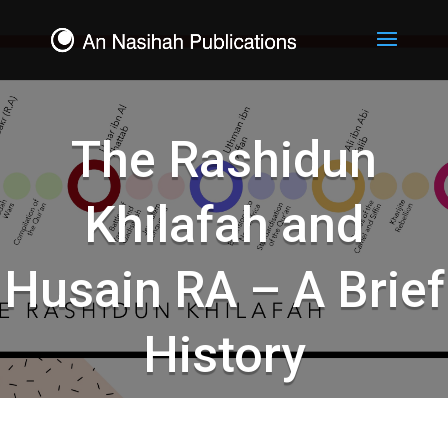
The Rashidun
Khilafah and
Husain RA – A Brief
History