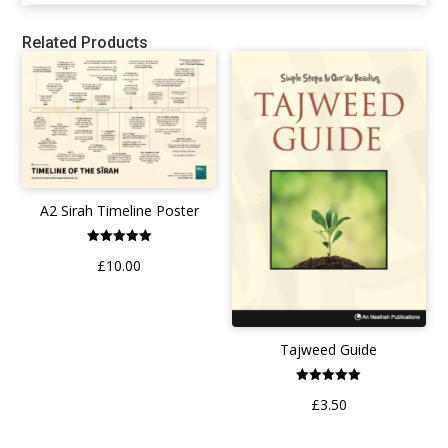
Related Products
A2 Sirah Timeline Poster
Rated
£
10.00
5.00
out of 5
Tajweed Guide
Rated
£
3.50
5.00
out of 5