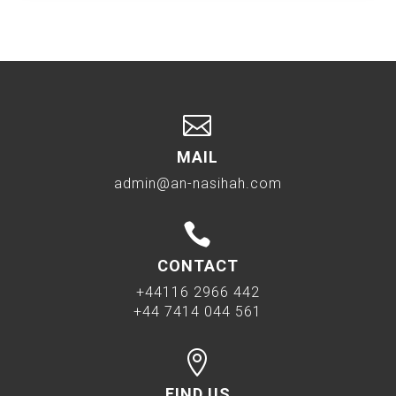

MAIL
admin@an-nasihah.com

CONTACT
+44116 2966 442
+44 7414 044 561

FIND US