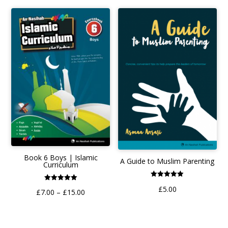
Book 6 Boys | Islamic
A Guide to Muslim Parenting
Curriculum
Rated
Rated
£
5.00
5.00
Price
£
7.00
–
£
15.00
5.00
out of 5
out of 5
range:
£7.00