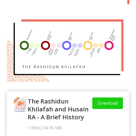
The Rashidun
Download
Khilafah and Husain
RA - A Brief History
1 file(s)
34.76 MB