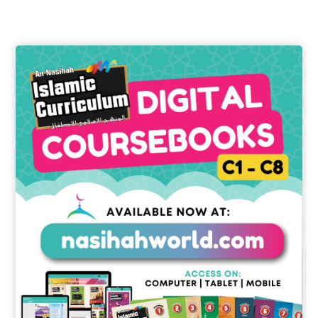
through
£15.00