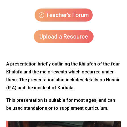
Teacher's Forum
Upload a Resource
A presentation briefly outlining the Khilafah of the four
Khulafa and the major events which occurred under
them. The presentation also includes details on Husain
(R.A) and the incident of Karbala.
This presentation is suitable for most ages, and can
be used standalone or to supplement curriculum.