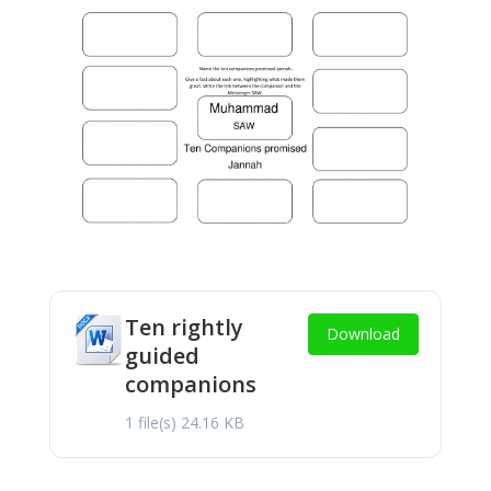
Ten rightly
Download
guided
companions
1 file(s)
24.16 KB