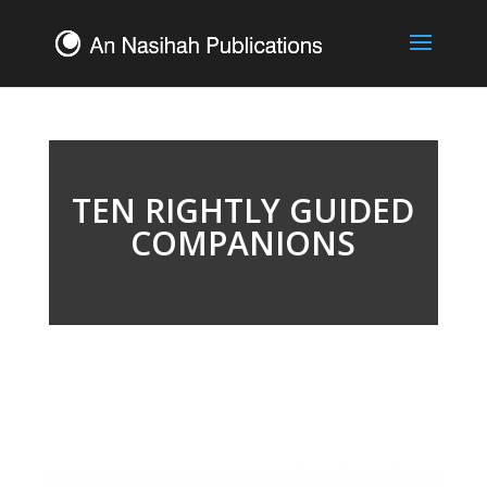
TEN RIGHTLY GUIDED
COMPANIONS