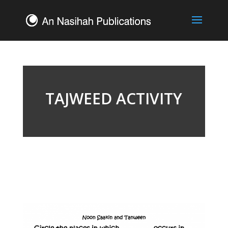
TAJWEED ACTIVITY