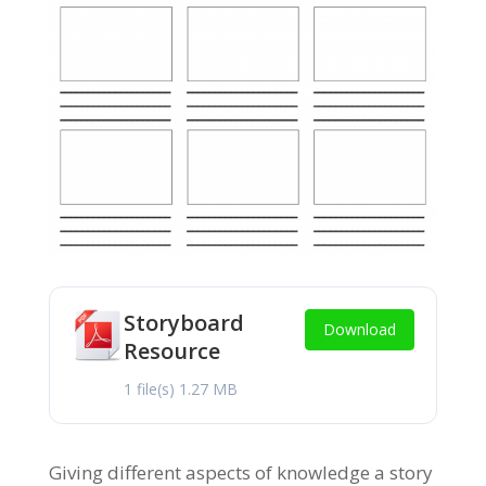
Storyboard
Download
Resource
1 file(s)
1.27 MB
Giving different aspects of knowledge a story