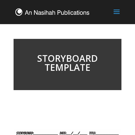
STORYBOARD
TEMPLATE