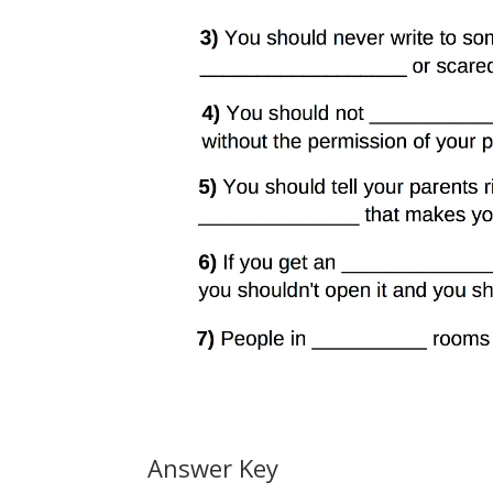
Answer Key