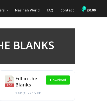
0
ers
Nasihah World
FAQ
Contact
£
0.00
THE BLANKS
Fill in the
Download
Blanks
1 file(s)
72.15 KB