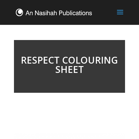
RESPECT COLOURING
SHEET