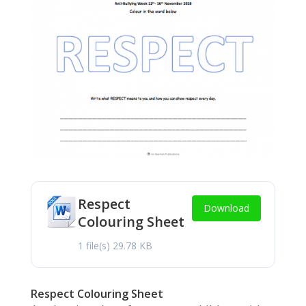
Respect
Download
Colouring Sheet
1 file(s)
29.78 KB
Respect Colouring Sheet