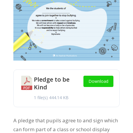
Pledge to be
Download
Kind
1 file(s)
444.14 KB
A pledge that pupils agree to and sign which
can form part of a class or school display