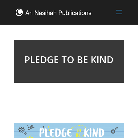
PLEDGE TO BE KIND