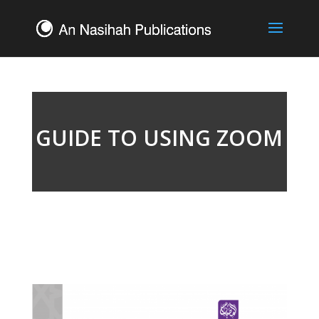
GUIDE TO USING ZOOM