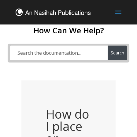
How Can We Help?
Search
How do
I place