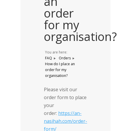
an
order
for my
organisation?
You are here:
FAQ
Orders
How do I place an
order for my
organisation?
Please visit our
order form to place
your
order:
https://an-
nasihah.com/order-
form/