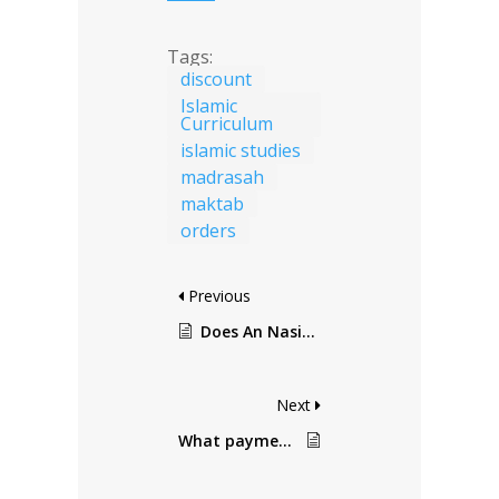
Tags:
discount
Islamic
Curriculum
islamic studies
madrasah
maktab
orders
Previous
Does An Nasihah provide discounts?
Next
What payment methods do you accept?