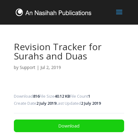
Revision Tracker for
Surahs and Duas
by
Support
|
Jul 2, 2019
Download
816
File Size
40.12 KB
File Count
1
Create Date
2 July 2019
Last Updated
2 July 2019
Download