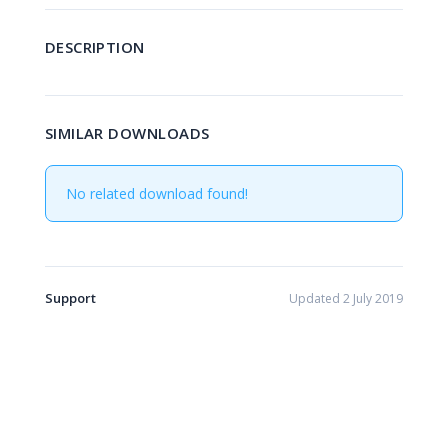
DESCRIPTION
SIMILAR DOWNLOADS
No related download found!
Support
Updated 2 July 2019