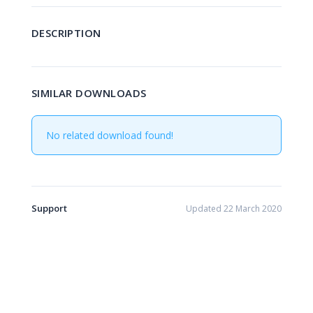
DESCRIPTION
SIMILAR DOWNLOADS
No related download found!
Support
Updated 22 March 2020