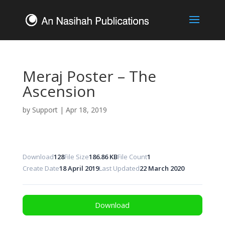
Meraj Poster – The
Ascension
by
Support
|
Apr 18, 2019
Download
128
File Size
186.86 KB
File Count
1
Create Date
18 April 2019
Last Updated
22 March 2020
Download