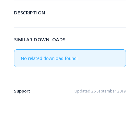
DESCRIPTION
SIMILAR DOWNLOADS
No related download found!
Support
Updated 26 September 2019