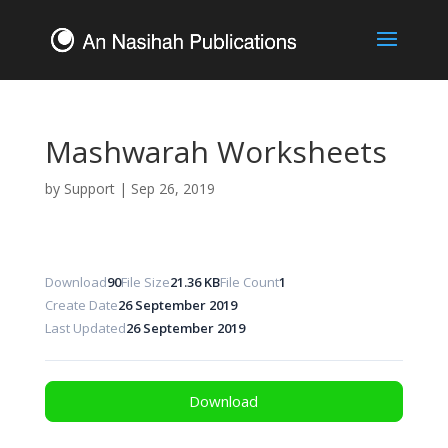
Mashwarah Worksheets
by
Support
|
Sep 26, 2019
Download
90
File Size
21.36 KB
File Count
1
Create Date
26 September 2019
Last Updated
26 September 2019
Download