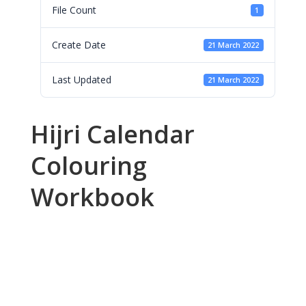
File Count
1
Create Date
21 March 2022
Last Updated
21 March 2022
Hijri Calendar
Colouring
Workbook