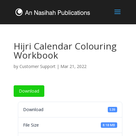
Hijri Calendar Colouring
Workbook
by
Customer Support
|
Mar 21, 2022
Download
Download
539
File Size
8.18 MB