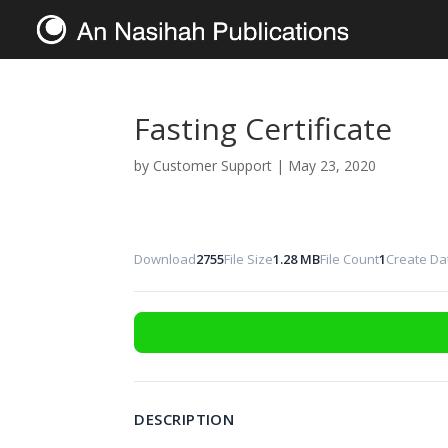
Fasting Certificate
by
Customer Support
|
May 23, 2020
Download
2755
File Size
1.28 MB
File Count
1
Create Da
DESCRIPTION