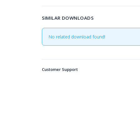
SIMILAR DOWNLOADS
No related download found!
Customer Support