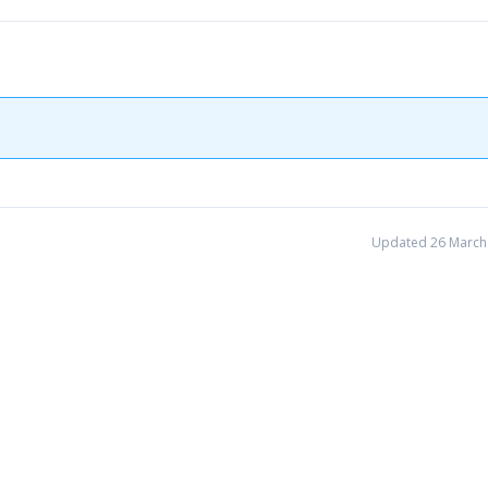
Updated 26 March