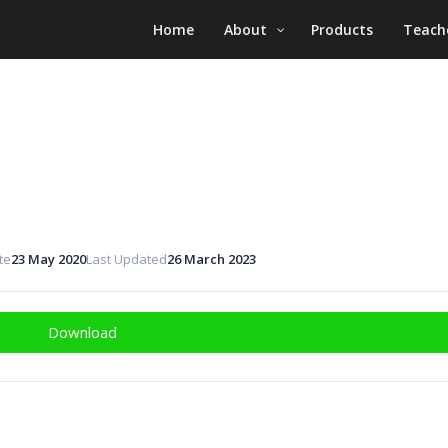
Home
About
Products
Teach
te
23 May 2020
Last Updated
26 March 2023
Download