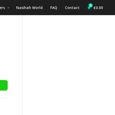
0
ers
Nasihah World
FAQ
Contact
£
0.00