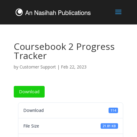
Coursebook 2 Progress
Tracker
by
Customer Support
|
Feb 22, 2023
Download
Download
114
File Size
21.81 KB