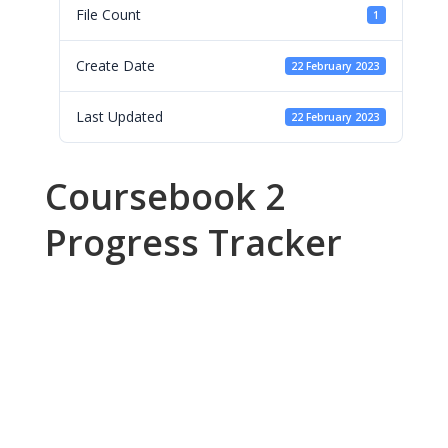
File Count
1
Create Date
22 February 2023
Last Updated
22 February 2023
Coursebook 2
Progress Tracker