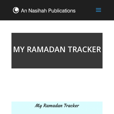
MY RAMADAN TRACKER