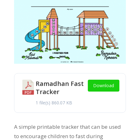
Ramadhan Fast
Download
Tracker
1 file(s)
860.07 KB
A simple printable tracker that can be used
to encourage children to fast during