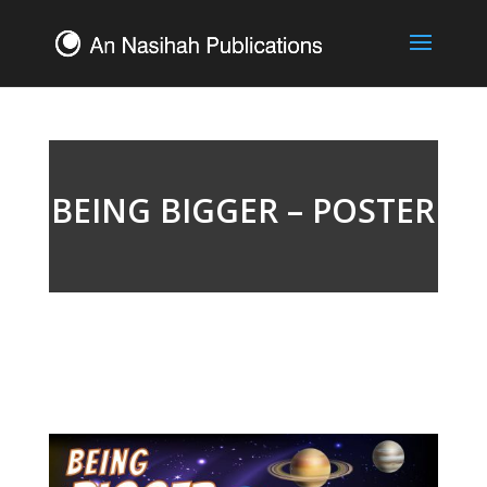
BEING BIGGER – POSTER