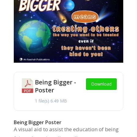
Being Bigger -
Download
Poster
1 file(s)
6.49 MB
Being Bigger Poster
A visual aid to assist the education of being