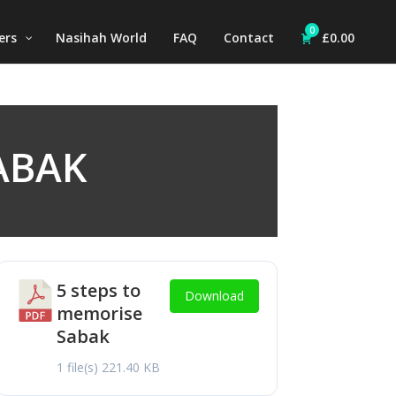
0
ers
Nasihah World
FAQ
Contact
£
0.00
ABAK
5 steps to
Download
memorise
Sabak
1 file(s)
221.40 KB