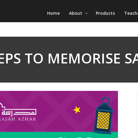
Home
About
Products
Teach
TEPS TO MEMORISE S