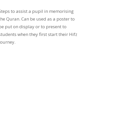
Steps to assist a pupil in memorising
the Quran. Can be used as a poster to
be put on display or to present to
students when they first start their Hifz
journey.