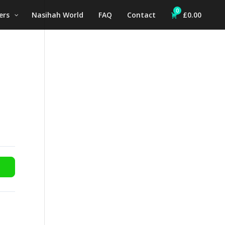
0
ers
Nasihah World
FAQ
Contact
£
0.00