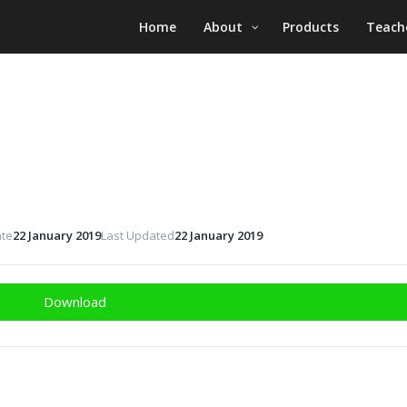
Home
About
Products
Teach
ate
22 January 2019
Last Updated
22 January 2019
Download