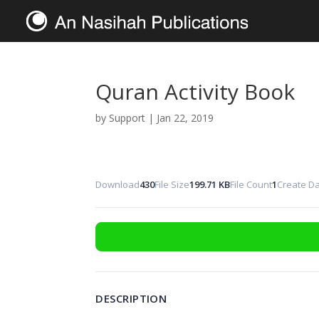
Quran Activity Book
by
Support
|
Jan 22, 2019
Download
430
File Size
199.71 KB
File Count
1
Create D
DESCRIPTION