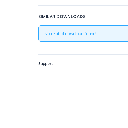
SIMILAR DOWNLOADS
No related download found!
Support