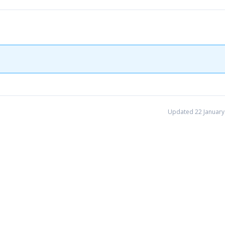
Updated 22 January