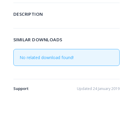
DESCRIPTION
SIMILAR DOWNLOADS
No related download found!
Support
Updated 24 January 2019