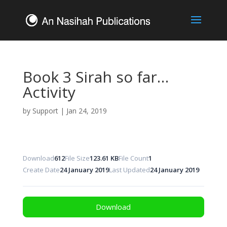
Book 3 Sirah so far…
Activity
by
Support
|
Jan 24, 2019
Download
612
File Size
123.61 KB
File Count
1
Create Date
24 January 2019
Last Updated
24 January 2019
Download